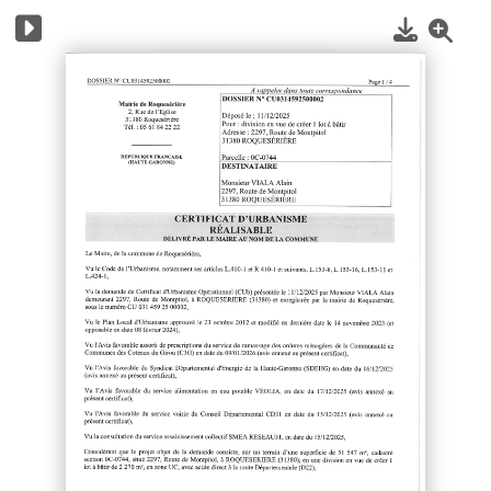
1
/
10